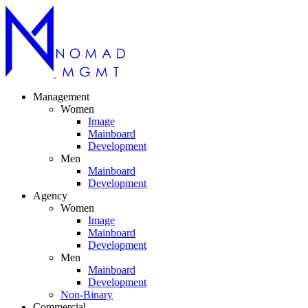
Management
Women
Image
Mainboard
Development
Men
Mainboard
Development
Agency
Women
Image
Mainboard
Development
Men
Mainboard
Development
Non-Binary
Commercial