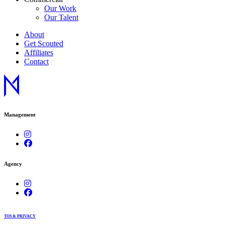
Our Work
Our Talent
About
Get Scouted
Affiliates
Contact
Management
Agency
TOS & PRIVACY