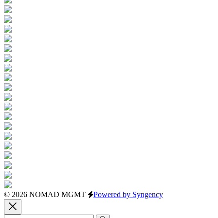
© 2026 NOMAD MGMT
Powered by Syngency