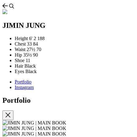
JIMIN JUNG
Height
6' 2
188
Chest
33
84
Waist
27½
70
Hip
35½
90
Shoe
11
Hair
Black
Eyes
Black
Portfolio
Instagram
Portfolio