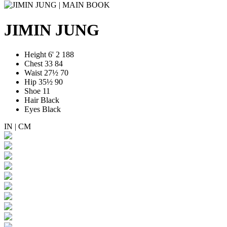
JIMIN JUNG
Height
6' 2
188
Chest
33
84
Waist
27½
70
Hip
35½
90
Shoe
11
Hair
Black
Eyes
Black
IN
|
CM