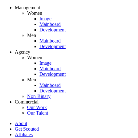
Management
Women
Image
Mainboard
Development
Men
Mainboard
Development
Agency
Women
Image
Mainboard
Development
Men
Mainboard
Development
Non-Binary
Commercial
Our Work
Our Talent
About
Get Scouted
Affiliates