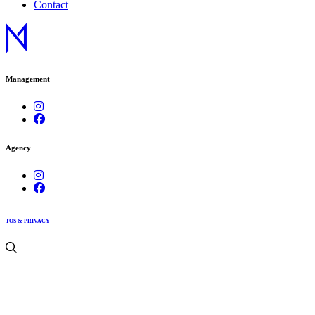
Contact
Management
Agency
TOS & PRIVACY