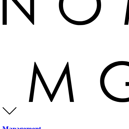
Management