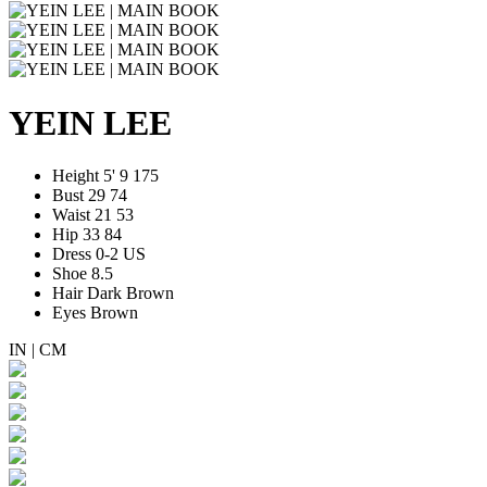
YEIN LEE
Height
5' 9
175
Bust
29
74
Waist
21
53
Hip
33
84
Dress
0-2 US
Shoe
8.5
Hair
Dark Brown
Eyes
Brown
IN
|
CM