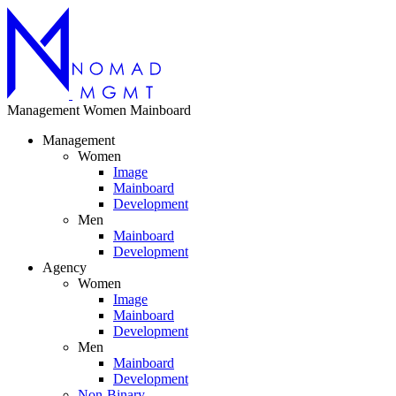
Management
Women
Mainboard
Management
Women
Image
Mainboard
Development
Men
Mainboard
Development
Agency
Women
Image
Mainboard
Development
Men
Mainboard
Development
Non-Binary