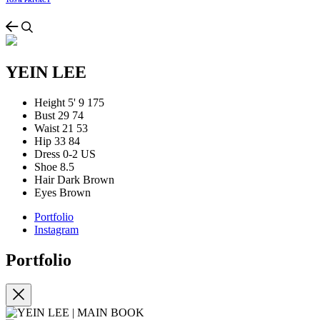
TOS & PRIVACY
YEIN LEE
Height
5' 9
175
Bust
29
74
Waist
21
53
Hip
33
84
Dress
0-2 US
Shoe
8.5
Hair
Dark Brown
Eyes
Brown
Portfolio
Instagram
Portfolio