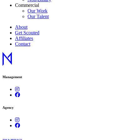
Commercial
Our Work
Our Talent
About
Get Scouted
Affiliates
Contact
Management
Agency