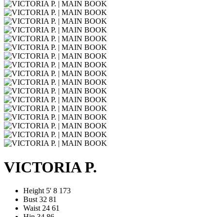
VICTORIA P.
Height
5' 8
173
Bust
32
81
Waist
24
61
Hip
34
86