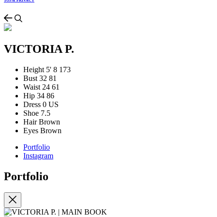
TOS & PRIVACY
VICTORIA P.
Height
5' 8
173
Bust
32
81
Waist
24
61
Hip
34
86
Dress
0 US
Shoe
7.5
Hair
Brown
Eyes
Brown
Portfolio
Instagram
Portfolio