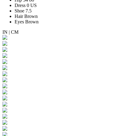
Dress
0 US
Shoe
7.5
Hair
Brown
Eyes
Brown
IN
|
CM