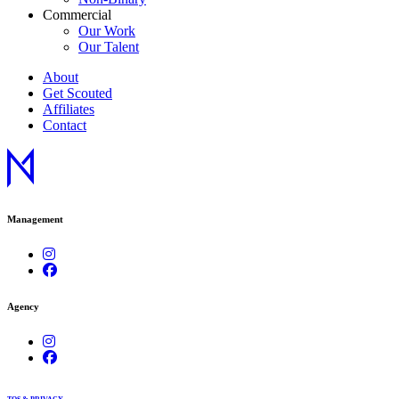
Commercial
Our Work
Our Talent
About
Get Scouted
Affiliates
Contact
Management
Agency