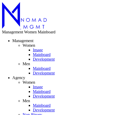
Management
Women
Mainboard
Management
Women
Image
Mainboard
Development
Men
Mainboard
Development
Agency
Women
Image
Mainboard
Development
Men
Mainboard
Development
Non-Binary