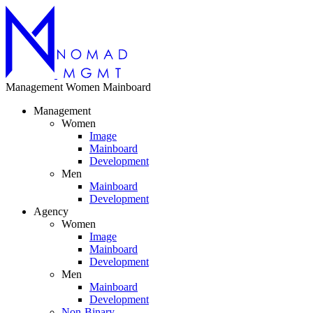
Management
Women
Mainboard
Management
Women
Image
Mainboard
Development
Men
Mainboard
Development
Agency
Women
Image
Mainboard
Development
Men
Mainboard
Development
Non-Binary