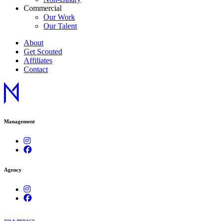
Commercial
Our Work
Our Talent
About
Get Scouted
Affiliates
Contact
Management
Agency