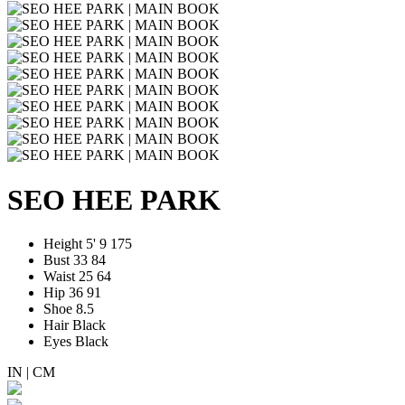
SEO HEE PARK
Height
5' 9
175
Bust
33
84
Waist
25
64
Hip
36
91
Shoe
8.5
Hair
Black
Eyes
Black
IN
|
CM