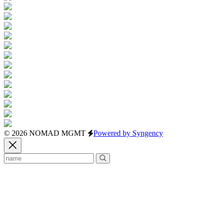
© 2026 NOMAD MGMT
Powered by Syngency