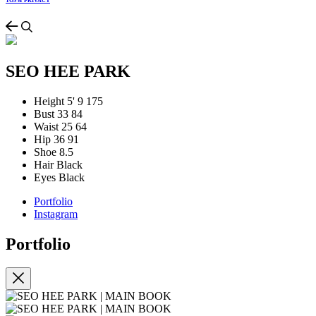
TOS & PRIVACY
SEO HEE PARK
Height
5' 9
175
Bust
33
84
Waist
25
64
Hip
36
91
Shoe
8.5
Hair
Black
Eyes
Black
Portfolio
Instagram
Portfolio