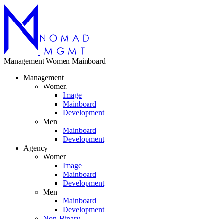
Management
Women
Mainboard
Management
Women
Image
Mainboard
Development
Men
Mainboard
Development
Agency
Women
Image
Mainboard
Development
Men
Mainboard
Development
Non-Binary