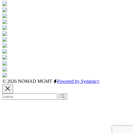
© 2026 NOMAD MGMT
Powered by Syngency