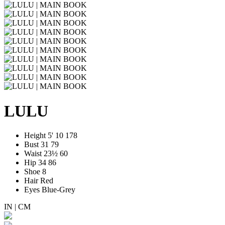
LULU
Height
5' 10
178
Bust
31
79
Waist
23½
60
Hip
34
86
Shoe
8
Hair
Red
Eyes
Blue-Grey
IN
|
CM