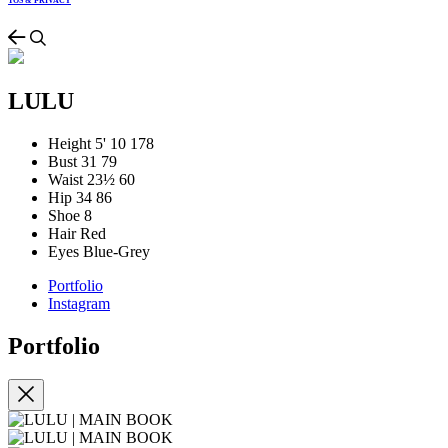
TOS & PRIVACY
LULU
Height
5' 10
178
Bust
31
79
Waist
23½
60
Hip
34
86
Shoe
8
Hair
Red
Eyes
Blue-Grey
Portfolio
Instagram
Portfolio