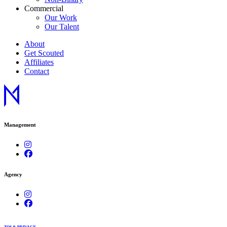
Commercial
Our Work
Our Talent
About
Get Scouted
Affiliates
Contact
Management
Agency