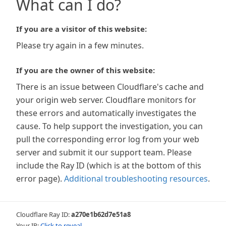
What can I do?
If you are a visitor of this website:
Please try again in a few minutes.
If you are the owner of this website:
There is an issue between Cloudflare's cache and
your origin web server. Cloudflare monitors for
these errors and automatically investigates the
cause. To help support the investigation, you can
pull the corresponding error log from your web
server and submit it our support team. Please
include the Ray ID (which is at the bottom of this
error page).
Additional troubleshooting resources
.
Cloudflare Ray ID:
a270e1b62d7e51a8
Your IP:
Click to reveal