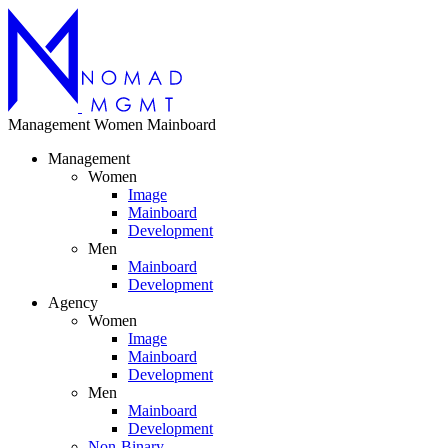
Management
Women
Mainboard
Management
Women
Image
Mainboard
Development
Men
Mainboard
Development
Agency
Women
Image
Mainboard
Development
Men
Mainboard
Development
Non-Binary