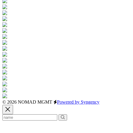
© 2026 NOMAD MGMT
Powered by Syngency