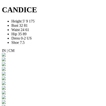
CANDICE
Height
5' 9
175
Bust
32
81
Waist
24
61
Hip
35
89
Dress
0-2 US
Shoe
7.5
IN
|
CM