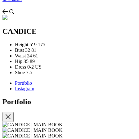
TOS & PRIVACY
CANDICE
Height
5' 9
175
Bust
32
81
Waist
24
61
Hip
35
89
Dress
0-2 US
Shoe
7.5
Portfolio
Instagram
Portfolio