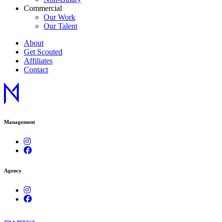
Commercial
Our Work
Our Talent
About
Get Scouted
Affiliates
Contact
Management
Agency