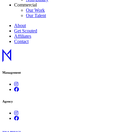
Commercial
Our Work
Our Talent
About
Get Scouted
Affiliates
Contact
Management
Agency