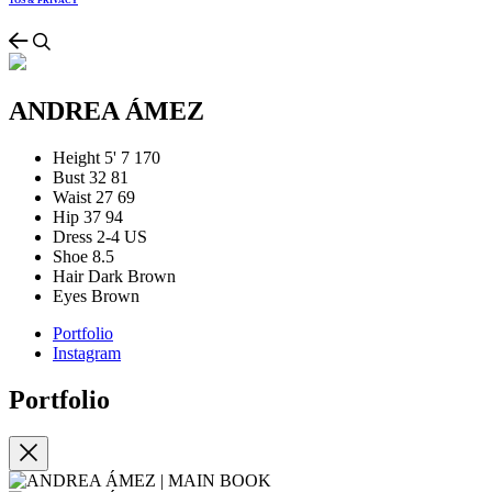
TOS & PRIVACY
ANDREA ÁMEZ
Height
5' 7
170
Bust
32
81
Waist
27
69
Hip
37
94
Dress
2-4 US
Shoe
8.5
Hair
Dark Brown
Eyes
Brown
Portfolio
Instagram
Portfolio