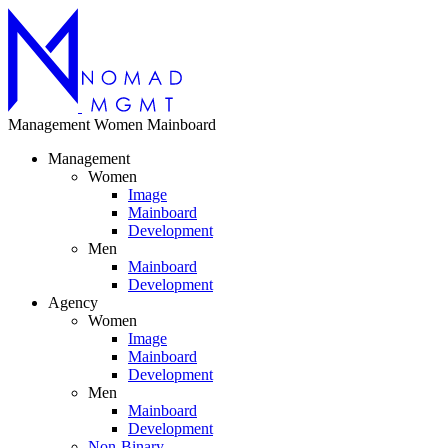
Management
Women
Mainboard
Management
Women
Image
Mainboard
Development
Men
Mainboard
Development
Agency
Women
Image
Mainboard
Development
Men
Mainboard
Development
Non-Binary