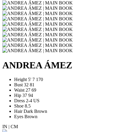
ANDREA ÁMEZ
Height
5' 7
170
Bust
32
81
Waist
27
69
Hip
37
94
Dress
2-4 US
Shoe
8.5
Hair
Dark Brown
Eyes
Brown
IN
|
CM