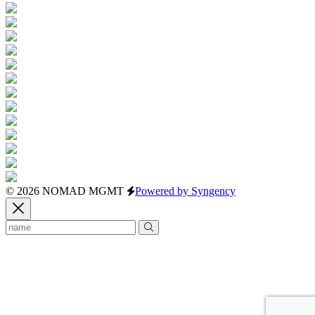
© 2026 NOMAD MGMT
Powered by Syngency