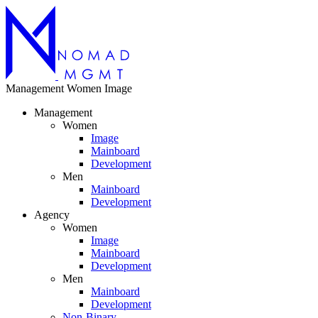
Management
Women
Image
Management
Women
Image
Mainboard
Development
Men
Mainboard
Development
Agency
Women
Image
Mainboard
Development
Men
Mainboard
Development
Non-Binary