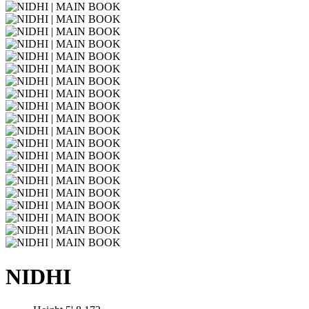
NIDHI