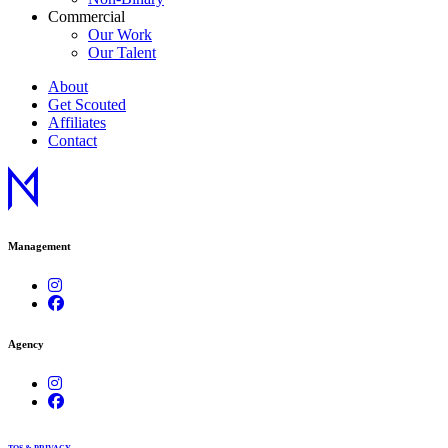
Commercial
Our Work
Our Talent
About
Get Scouted
Affiliates
Contact
Management
Agency