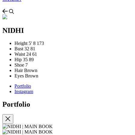
TOS & PRIVACY
NIDHI
Height
5' 8
173
Bust
32
81
Waist
24
61
Hip
35
89
Shoe
7
Hair
Brown
Eyes
Brown
Portfolio
Instagram
Portfolio