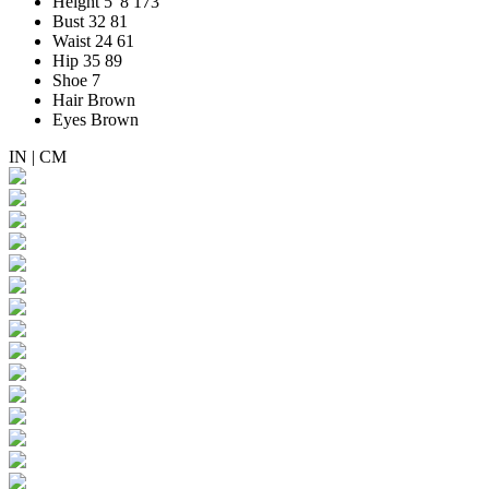
Height
5' 8
173
Bust
32
81
Waist
24
61
Hip
35
89
Shoe
7
Hair
Brown
Eyes
Brown
IN
|
CM