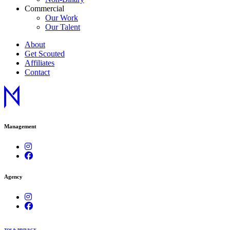
Commercial
Our Work
Our Talent
About
Get Scouted
Affiliates
Contact
Management
Agency