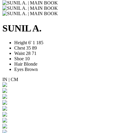
SUNIL A.
Height
6' 1
185
Chest
35
89
Waist
28
71
Shoe
10
Hair
Blonde
Eyes
Brown
IN
|
CM