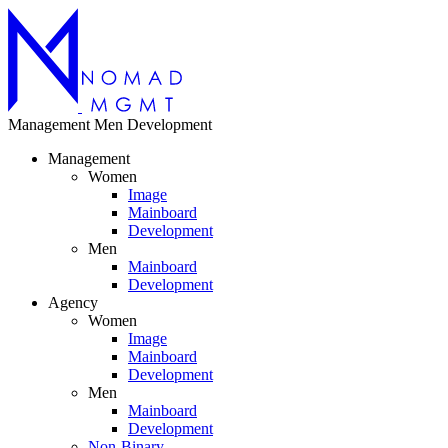
Management
Men
Development
Management
Women
Image
Mainboard
Development
Men
Mainboard
Development
Agency
Women
Image
Mainboard
Development
Men
Mainboard
Development
Non-Binary