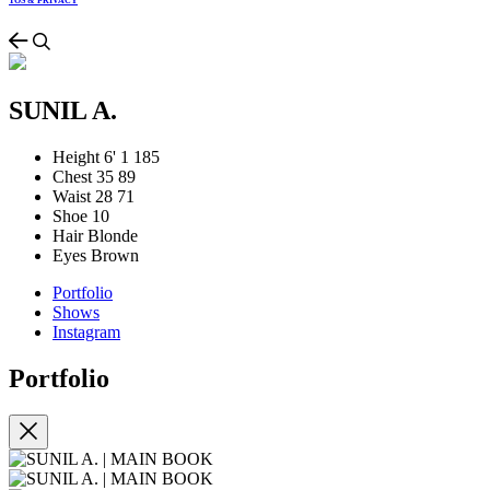
TOS & PRIVACY
SUNIL A.
Height
6' 1
185
Chest
35
89
Waist
28
71
Shoe
10
Hair
Blonde
Eyes
Brown
Portfolio
Shows
Instagram
Portfolio