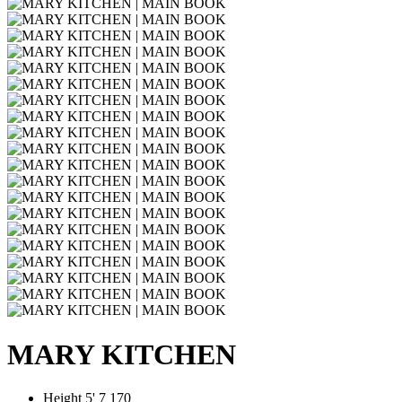
MARY KITCHEN
Height
5' 7
170