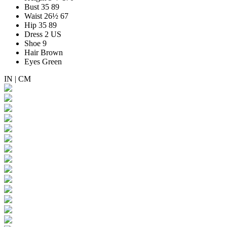
Bust
35
89
Waist
26½
67
Hip
35
89
Dress
2 US
Shoe
9
Hair
Brown
Eyes
Green
IN
|
CM