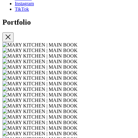
Instagram
TikTok
Portfolio