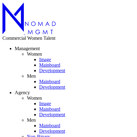
Commercial
Women
Talent
Management
Women
Image
Mainboard
Development
Men
Mainboard
Development
Agency
Women
Image
Mainboard
Development
Men
Mainboard
Development
Non-Binary