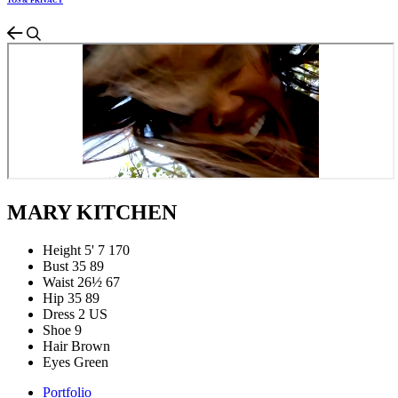
TOS & PRIVACY
MARY KITCHEN
Height
5' 7
170
Bust
35
89
Waist
26½
67
Hip
35
89
Dress
2 US
Shoe
9
Hair
Brown
Eyes
Green
Portfolio