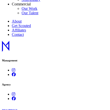
Commercial
Our Work
Our Talent
About
Get Scouted
Affiliates
Contact
Management
Agency