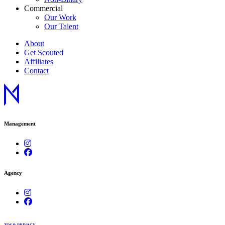
Commercial
Our Work
Our Talent
About
Get Scouted
Affiliates
Contact
Management
Agency