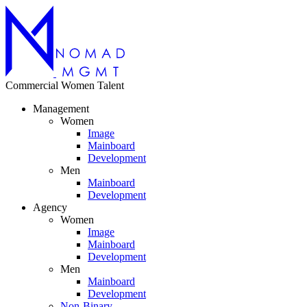
Commercial
Women
Talent
Management
Women
Image
Mainboard
Development
Men
Mainboard
Development
Agency
Women
Image
Mainboard
Development
Men
Mainboard
Development
Non-Binary