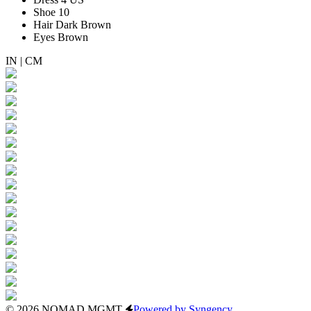
Shoe
10
Hair
Dark Brown
Eyes
Brown
IN
|
CM
© 2026 NOMAD MGMT
Powered by Syngency