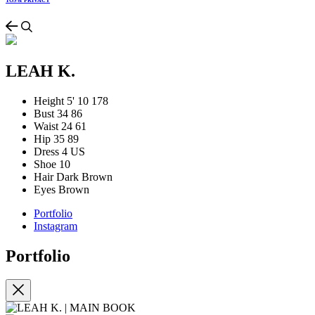
TOS & PRIVACY
LEAH K.
Height
5' 10
178
Bust
34
86
Waist
24
61
Hip
35
89
Dress
4 US
Shoe
10
Hair
Dark Brown
Eyes
Brown
Portfolio
Instagram
Portfolio