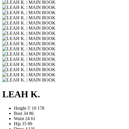
LEAH K.
Height
5' 10
178
Bust
34
86
Waist
24
61
Hip
35
89
Dress
4 US