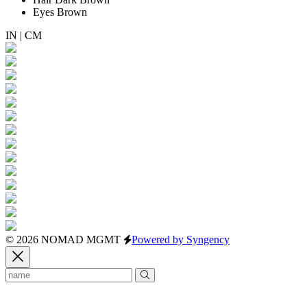
Eyes
Brown
IN
|
CM
© 2026 NOMAD MGMT
Powered by Syngency