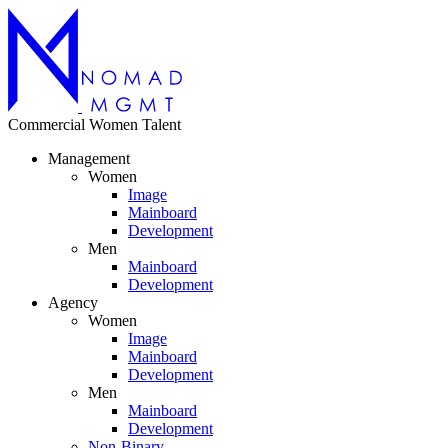
Commercial
Women
Talent
Management
Women
Image
Mainboard
Development
Men
Mainboard
Development
Agency
Women
Image
Mainboard
Development
Men
Mainboard
Development
Non-Binary