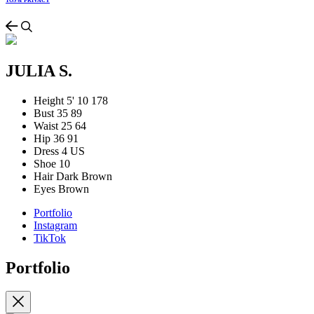
TOS & PRIVACY
JULIA S.
Height
5' 10
178
Bust
35
89
Waist
25
64
Hip
36
91
Dress
4 US
Shoe
10
Hair
Dark Brown
Eyes
Brown
Portfolio
Instagram
TikTok
Portfolio