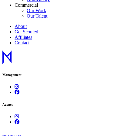
Commercial
Our Work
Our Talent
About
Get Scouted
Affiliates
Contact
Management
Agency