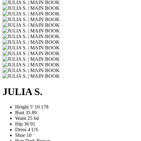
JULIA S.
Height
5' 10
178
Bust
35
89
Waist
25
64
Hip
36
91
Dress
4 US
Shoe
10
Hair
Dark Brown