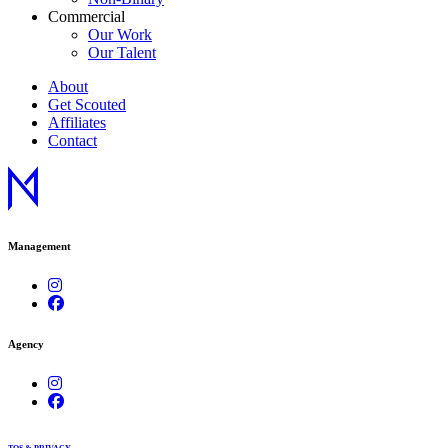
Commercial
Our Work
Our Talent
About
Get Scouted
Affiliates
Contact
Management
Agency