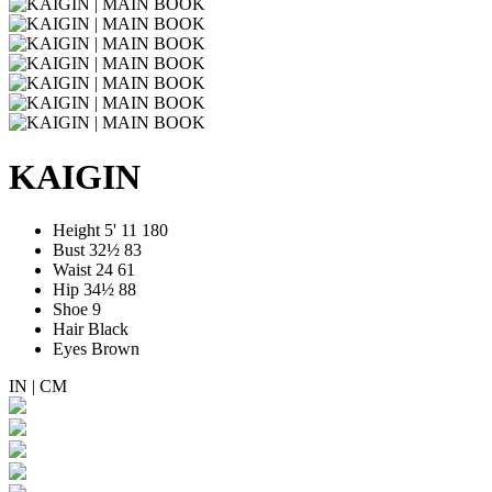
KAIGIN
Height
5' 11
180
Bust
32½
83
Waist
24
61
Hip
34½
88
Shoe
9
Hair
Black
Eyes
Brown
IN
|
CM