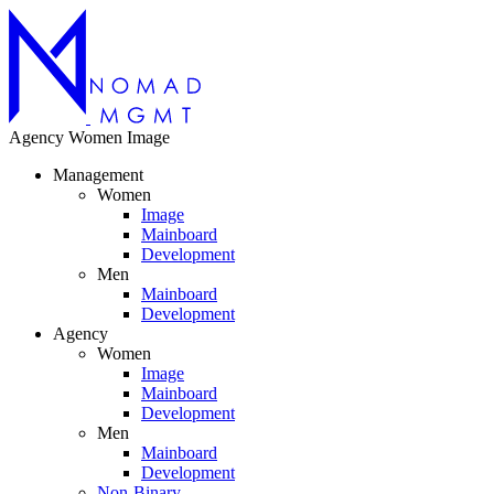
Agency
Women
Image
Management
Women
Image
Mainboard
Development
Men
Mainboard
Development
Agency
Women
Image
Mainboard
Development
Men
Mainboard
Development
Non-Binary