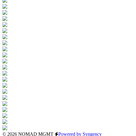
© 2026 NOMAD MGMT
Powered by Syngency