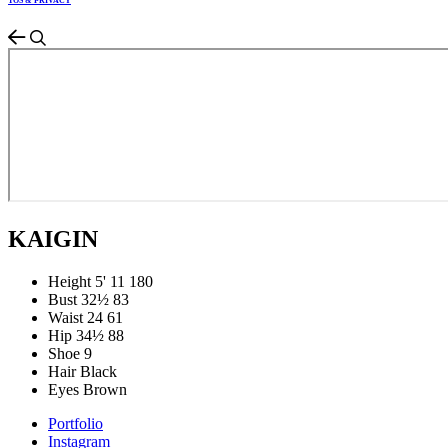
TOS & PRIVACY
KAIGIN
Height
5' 11
180
Bust
32½
83
Waist
24
61
Hip
34½
88
Shoe
9
Hair
Black
Eyes
Brown
Portfolio
Instagram