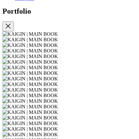
Portfolio