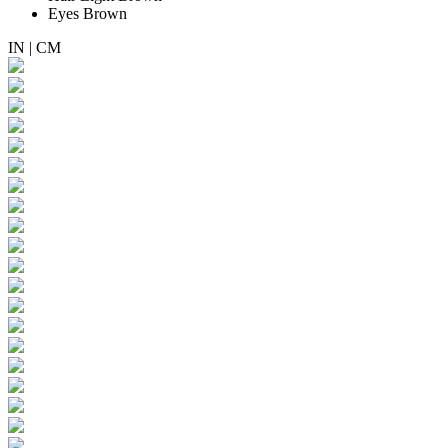
Eyes
Brown
IN
|
CM