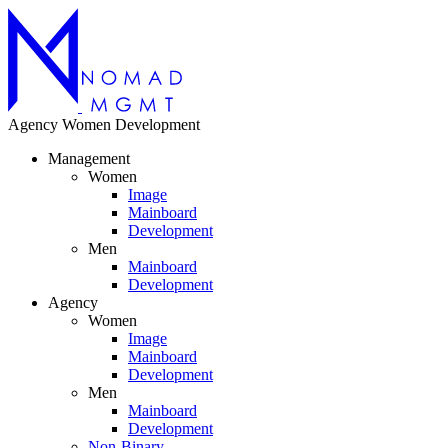
Agency
Women
Development
Management
Women
Image
Mainboard
Development
Men
Mainboard
Development
Agency
Women
Image
Mainboard
Development
Men
Mainboard
Development
Non-Binary