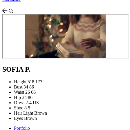
TOS & PRIVACY
SOFIA P.
Height
5' 8
173
Bust
34
86
Waist
26
66
Hip
34
86
Dress
2-4 US
Shoe
8.5
Hair
Light Brown
Eyes
Brown
Portfolio