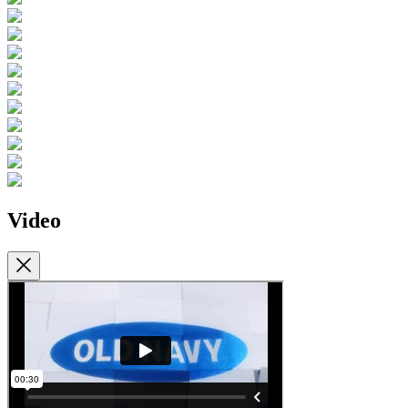
Video