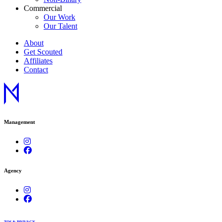
Commercial
Our Work
Our Talent
About
Get Scouted
Affiliates
Contact
Management
Agency