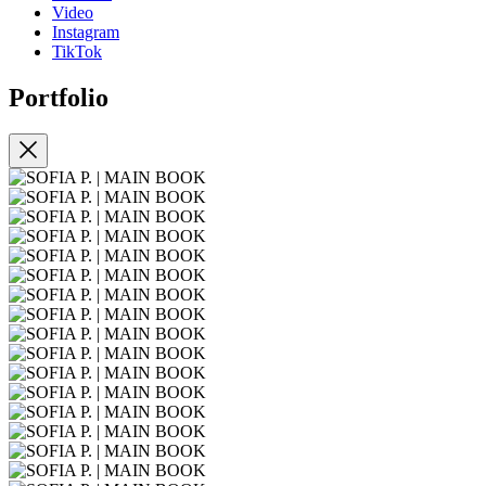
Video
Instagram
TikTok
Portfolio