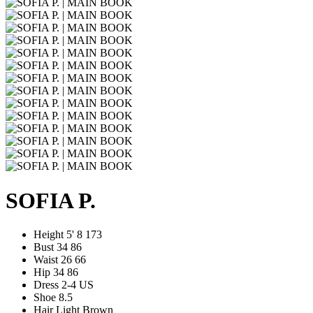
SOFIA P.
Height
5' 8
173
Bust
34
86
Waist
26
66
Hip
34
86
Dress
2-4 US
Shoe
8.5
Hair
Light Brown