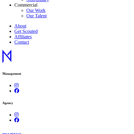
Commercial
Our Work
Our Talent
About
Get Scouted
Affiliates
Contact
Management
Agency