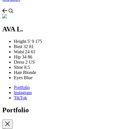
TOS & PRIVACY
AVA L.
Height
5' 9
175
Bust
32
81
Waist
24
61
Hip
34
86
Dress
2 US
Shoe
8.5
Hair
Blonde
Eyes
Blue
Portfolio
Instagram
TikTok
Portfolio