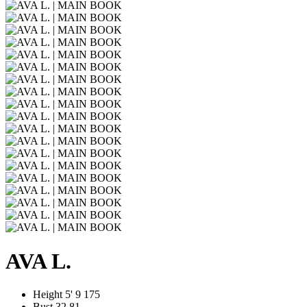
AVA L.
Height
5' 9
175
Bust
32
81