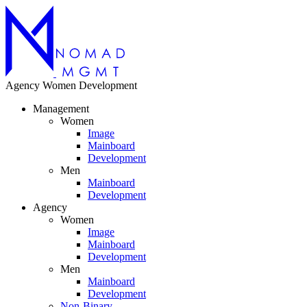
Agency
Women
Development
Management
Women
Image
Mainboard
Development
Men
Mainboard
Development
Agency
Women
Image
Mainboard
Development
Men
Mainboard
Development
Non-Binary