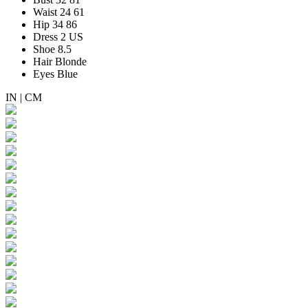
Waist
24
61
Hip
34
86
Dress
2 US
Shoe
8.5
Hair
Blonde
Eyes
Blue
IN
|
CM